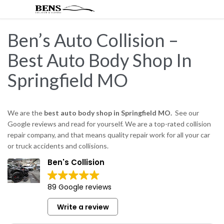
Ben’s Auto Collision –
Best Auto Body Shop In
Springfield MO
We are the
best auto body shop in Springfield MO.
See our
Google reviews and read for yourself. We are a top-rated collision
repair company, and that means quality repair work for all your car
or truck accidents and collisions.
Ben's Collision
89 Google reviews
Write a review