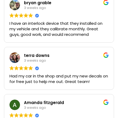
bryan grable
3 weeks ago
I have an interlock device that they installed on
my vehicle and they calibrate monthly. Great
guys, good work, and would recommend
terra downs
3 weeks ago
Had my car in the shop and put my new decals on
for free just to help me out. Great team!
Amanda fitzgerald
3 weeks ago