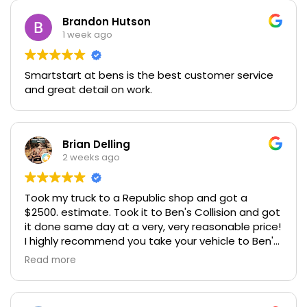
Brandon Hutson
1 week ago
Smartstart at bens is the best customer service
and great detail on work.
Brian Delling
2 weeks ago
Took my truck to a Republic shop and got a
$2500. estimate. Took it to Ben's Collision and got
it done same day at a very, very reasonable price!
I highly recommend you take your vehicle to Ben's
Collison for a great price and honest people!
Read more