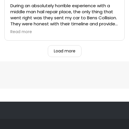
During an absolutely horrible experience with a
middle man hail repair place, the only thing that
went right was they sent my car to Bens Collision.
They were honest with their timeline and provided
excellent work on my car. Their customer service
Read more
was beyond top notch. I hope I never need to go
back, but wont go anywhere else if I do have to.
Load more