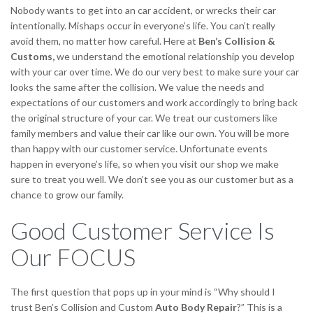
Nobody wants to get into an car accident, or wrecks their car
intentionally. Mishaps occur in everyone’s life. You can’t really
avoid them, no matter how careful. Here at
Ben’s Collision &
Customs,
we understand the emotional relationship you develop
with your car over time. We do our very best to make sure your car
looks the same after the collision. We value the needs and
expectations of our customers and work accordingly to bring back
the original structure of your car. We treat our customers like
family members and value their car like our own. You will be more
than happy with our customer service. Unfortunate events
happen in everyone’s life, so when you visit our shop we make
sure to treat you well. We don’t see you as our customer but as a
chance to grow our family.
Good Customer Service Is
Our FOCUS
The first question that pops up in your mind is “Why should I
trust Ben’s Collision and Custom
Auto Body Repair
?” This is a