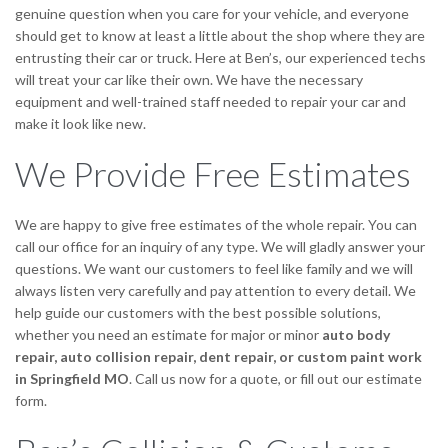
genuine question when you care for your vehicle, and everyone
should get to know at least a little about the shop where they are
entrusting their car or truck. Here at Ben’s, our experienced techs
will treat your car like their own. We have the necessary
equipment and well-trained staff needed to repair your car and
make it look like new.
We Provide Free Estimates
We are happy to give free estimates of the whole repair. You can
call our office for an inquiry of any type. We will gladly answer your
questions. We want our customers to feel like family and we will
always listen very carefully and pay attention to every detail. We
help guide our customers with the best possible solutions,
whether you need an estimate for major or minor
auto body
repair,
auto collision repair, dent repair, or custom paint work
in Springfield MO
. Call us now for a quote, or fill out our estimate
form.