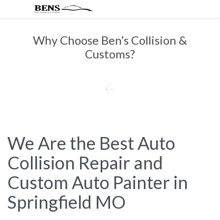
Why Choose Ben’s Collision &
Customs?

We Are the Best Auto
Collision Repair and
Custom Auto Painter in
Springfield MO