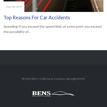
April 18, 2019
Top Reasons For Car Accidents
Speeding If you exceed the speed limit, at some point you exceed
the possibility of…
© 2025 Ben's Collision & Customs Springfield MO