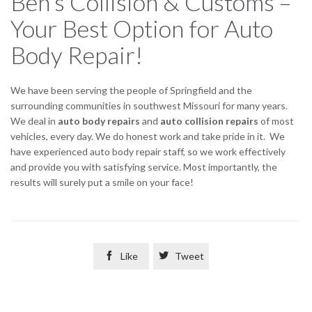
Ben’s Collision & Customs –
Your Best Option for Auto
Body Repair!
We have been serving the people of Springfield and the
surrounding communities in southwest Missouri for many years.
We deal in
auto body repairs
and
auto collision repairs
of most
vehicles, every day. We do honest work and take pride in it. We
have experienced auto body repair staff, so we work effectively
and provide you with satisfying service. Most importantly, the
results will surely put a smile on your face!

Like

Tweet