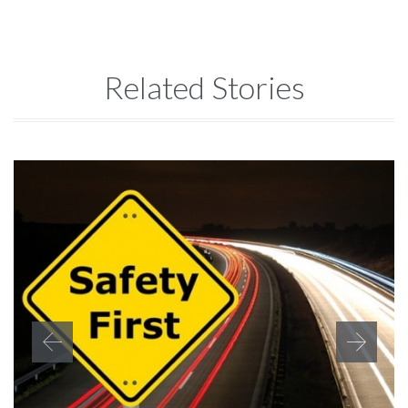
Related Stories